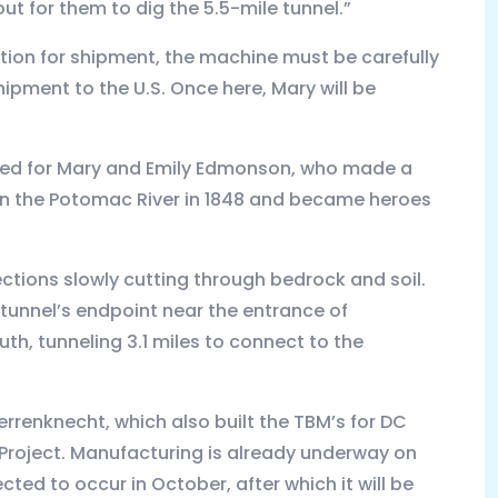
 out for them to dig the 5.5-mile tunnel.”
aration for shipment, the machine must be carefully
ipment to the U.S. Once here, Mary will be
med for Mary and Emily Edmonson, who made a
on the Potomac River in 1848 and became heroes
rections slowly cutting through bedrock and soil.
 tunnel’s endpoint near the entrance of
uth, tunneling 3.1 miles to connect to the
rrenknecht, which also built the TBM’s for DC
s Project. Manufacturing is already underway on
ted to occur in October, after which it will be