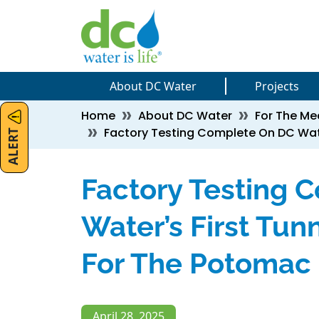
Skip to main content
Skip to main content
About DC Water
Projects
Breadcrumb
Home
About DC Water
For The Me
ALERT
Factory Testing Complete On DC Wate
Factory Testing 
Water’s First Tun
For The Potomac 
April 28, 2025