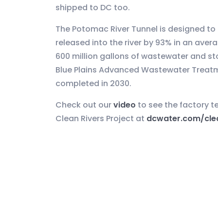
shipped to DC too.
The Potomac River Tunnel is designed t
released into the river by 93% in an aver
600 million gallons of wastewater and st
Blue Plains Advanced Wastewater Treatmen
completed in 2030.
Check out our
video
to see the factory t
Clean Rivers Project at
dcwater.com/clea