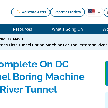
Workzone Alerts
Report a Problem
Resources
What's Going On
Wo
dia
News
r’s First Tunnel Boring Machine For The Potomac River
Complete On DC
nel Boring Machine
River Tunnel