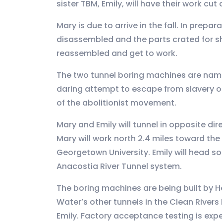
sister TBM, Emily, will have their work cut
Mary is due to arrive in the fall. In prep
disassembled and the parts crated for sh
reassembled and get to work.
The two tunnel boring machines are na
daring attempt to escape from slavery 
of the abolitionist movement.
Mary and Emily will tunnel in opposite di
Mary will work north 2.4 miles toward the
Georgetown University. Emily will head so
Anacostia River Tunnel system.
The boring machines are being built by He
Water’s other tunnels in the Clean River
Emily. Factory acceptance testing is expec