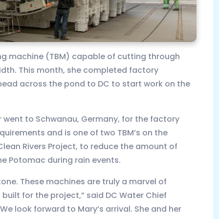
ing machine (TBM) capable of cutting through
width. This month, she completed factory
head across the pond to DC to start work on the
 went to Schwanau, Germany, for the factory
equirements and is one of two TBM’s on the
 Clean Rivers Project, to reduce the amount of
e Potomac during rain events.
tone. These machines are truly a marvel of
ilt for the project,” said DC Water Chief
“We look forward to Mary’s arrival. She and her