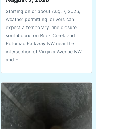
Starting on or about Aug. 7, 2026,
weather permitting, drivers can
expect a temporary lane closure
southbound on Rock Creek and
Potomac Parkway NW near the
intersection of Virginia Avenue NW
and F ...