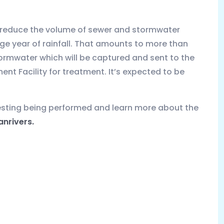
o reduce the volume of sewer and stormwater
age year of rainfall. That amounts to more than
ormwater which will be captured and sent to the
t Facility for treatment. It’s expected to be
esting being performed and learn more about the
nrivers.