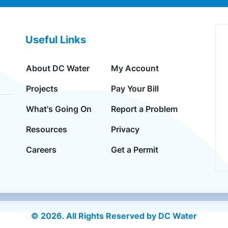
Useful Links
About DC Water
My Account
Projects
Pay Your Bill
What's Going On
Report a Problem
Resources
Privacy
Careers
Get a Permit
© 2026. All Rights Reserved by DC Water