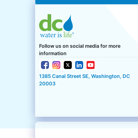
Follow us on social media for more
information
1385 Canal Street SE, Washington, DC
20003