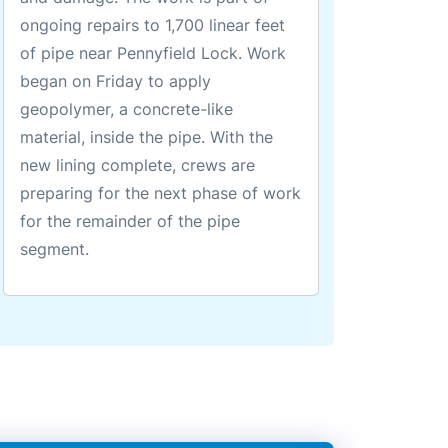
ongoing repairs to 1,700 linear feet
of pipe near Pennyfield Lock. Work
began on Friday to apply
geopolymer, a concrete-like
material, inside the pipe. With the
new lining complete, crews are
preparing for the next phase of work
for the remainder of the pipe
segment.