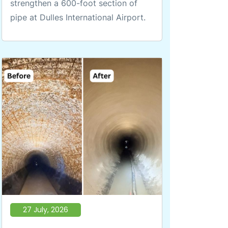
strengthen a 600-foot section of
pipe at Dulles International Airport.
27 July, 2026