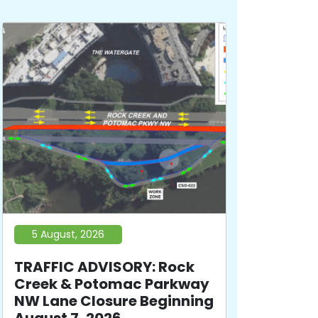
5 August, 2026
TRAFFIC ADVISORY: Rock
Creek & Potomac Parkway
NW Lane Closure Beginning
August 7, 2026