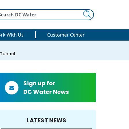
Search
rk With Us
Customer Center
 Tunnel
Sign up for
DC Water News
LATEST NEWS