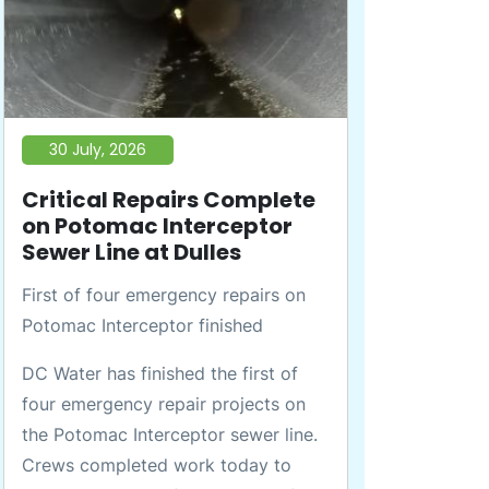
30 July, 2026
Critical Repairs Complete
on Potomac Interceptor
Sewer Line at Dulles
First of four emergency repairs on
Potomac Interceptor finished
DC Water has finished the first of
four emergency repair projects on
the Potomac Interceptor sewer line.
Crews completed work today to