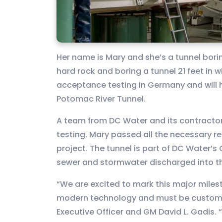
Her name is Mary and she’s a tunnel bor
hard rock and boring a tunnel 21 feet in 
acceptance testing in Germany and will 
Potomac River Tunnel.
A team from DC Water and its contractor
testing. Mary passed all the necessary r
project. The tunnel is part of DC Water’s
sewer and stormwater discharged into th
“We are excited to mark this major miles
modern technology and must be custom bu
Executive Officer and GM David L. Gadis. 