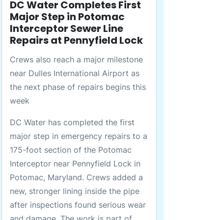
DC Water Completes First
Major Step in Potomac
Interceptor Sewer Line
Repairs at Pennyfield Lock
Crews also reach a major milestone
near Dulles International Airport as
the next phase of repairs begins this
week
DC Water has completed the first
major step in emergency repairs to a
175-foot section of the Potomac
Interceptor near Pennyfield Lock in
Potomac, Maryland. Crews added a
new, stronger lining inside the pipe
after inspections found serious wear
and damage. The work is part of