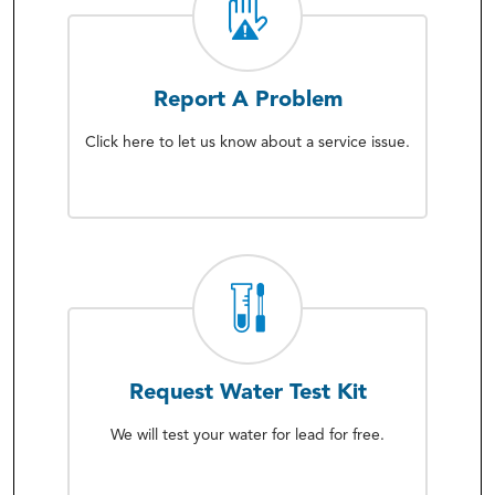
Report A Problem
Click here to let us know about a service issue.
Request Water Test Kit
We will test your water for lead for free.