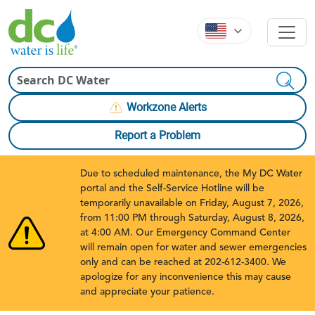
Skip to main content
Skip to main content
Search
Workzone Alerts
Report a Problem
Due to scheduled maintenance, the My DC Water
portal and the Self-Service Hotline will be
temporarily unavailable on Friday, August 7, 2026,
from 11:00 PM through Saturday, August 8, 2026,
at 4:00 AM. Our Emergency Command Center
will remain open for water and sewer emergencies
only and can be reached at 202-612-3400. We
apologize for any inconvenience this may cause
and appreciate your patience.