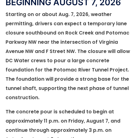
BEGINNING AUGUST 7, 2026
REPAIRS AT PENNYFIELD LOCK
First of four emergency repairs on Potomac
Interceptor finished
Starting on or about Aug. 7, 2026, weather
Crews also reach a major milestone near Dulles
permitting, drivers can expect a temporary lane
International Airport as the next phase of repairs
DC Water has finished the first of four emergency
closure southbound on Rock Creek and Potomac
begins this week
repair projects on the Potomac Interceptor sewer
Parkway NW near the intersection of Virginia
line. Crews completed work today to strengthen a
DC Water has completed the first major step in
Avenue NW and F Street NW. The closure will allow
600-foot section of pipe at Dulles International
emergency repairs to a 175-foot section of the
DC Water crews to pour a large concrete
Airport.
Potomac Interceptor near Pennyfield Lock in
foundation for the Potomac River Tunnel Project.
Potomac, Maryland. Crews added a new, stronger
The foundation will provide a strong base for the
Read More
lining inside the pipe after inspections found
tunnel shaft, supporting the next phase of tunnel
serious wear and damage. The work is part of
construction.
ongoing repairs to 1,700 linear feet of pipe near
The concrete pour is scheduled to begin at
Pennyfield Lock. Work began on Friday to apply
approximately 11 p.m. on Friday, August 7, and
geopolymer, a concrete-like material, inside the
continue through approximately 3 p.m. on
pipe. With the new lining complete, crews are