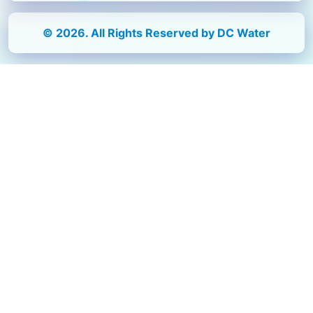
© 2026. All Rights Reserved by DC Water