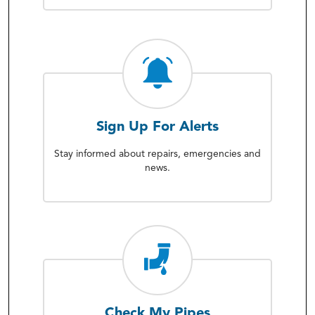
Sign Up For Alerts
Stay informed about repairs, emergencies and
news.
Check My Pipes