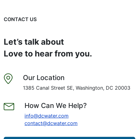
CONTACT US
Let’s talk about
Love to hear from you.
Our Location
1385 Canal Street SE, Washington, DC 20003
How Can We Help?
info@dcwater.com
contact@dcwater.com