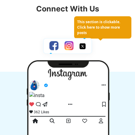
Losing Your
Connect With Us
Yard
This section is clickable.
Click here to show more
posts
362 Likes