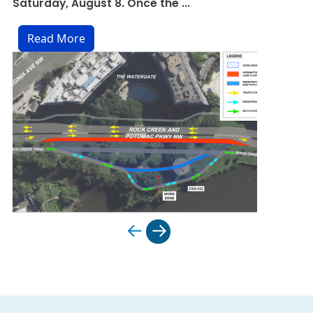
Saturday, August 8. Once the ...
preparing for ...
Read More
Read More
←
→