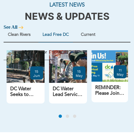
LATEST NEWS
NEWS & UPDATES
See All
Clean Rivers
Lead Free DC
Current
Potomac Interceptor
11
15
15
May
Jun
May
REMINDER:
DC Water
DC Water
Please Join
Seeks to
Lead Service
Lead Free
Expand
Line
DC for
Options for
Replacements
Tonight's
Free Lead
Jumped
Virtual
Service Line
More Than
Meeting -
Replacements
40% in FY25
Losing the
Previous
Next
Lead Without