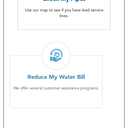
Use our map to see if you have lead service
lines.
Reduce My Water Bill
We offer several customer assistance programs.