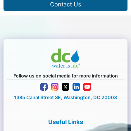
Contact Us
Follow us on social media for more information
1385 Canal Street SE, Washington, DC 20003
Useful Links