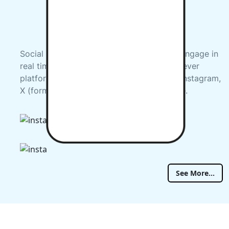
Social Media gives us the opportunity to engage in
real time with you. Check us out on whichever
platform you prefer, including Facebook, Instagram,
X (formerly Twitter), LinkedIn and YouTube.
See More...