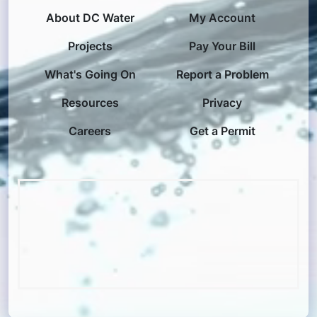
About DC Water
My Account
Projects
Pay Your Bill
What's Going On
Report a Problem
Resources
Privacy
Careers
Get a Permit