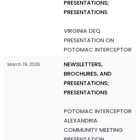
PRESENTATIONS;
PRESENTATIONS
VIRGINIA DEQ
PRESENTATION ON
POTOMAC INTERCEPTOR
NEWSLETTERS,
March 19, 2026
BROCHURES, AND
PRESENTATIONS;
PRESENTATIONS
POTOMAC INTERCEPTOR
ALEXANDRIA
COMMUNITY MEETING
PRESENTATION