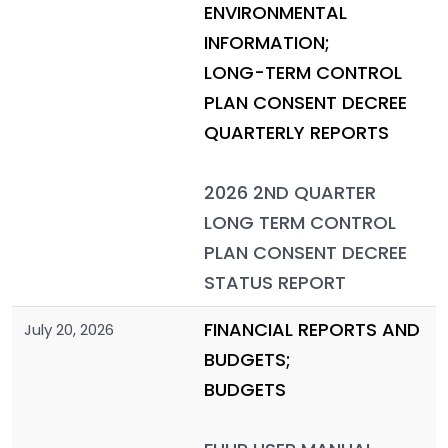
ENVIRONMENTAL
INFORMATION;
LONG-TERM CONTROL
PLAN CONSENT DECREE
QUARTERLY REPORTS
2026 2ND QUARTER
LONG TERM CONTROL
PLAN CONSENT DECREE
STATUS REPORT
FINANCIAL REPORTS AND
July 20, 2026
BUDGETS;
BUDGETS