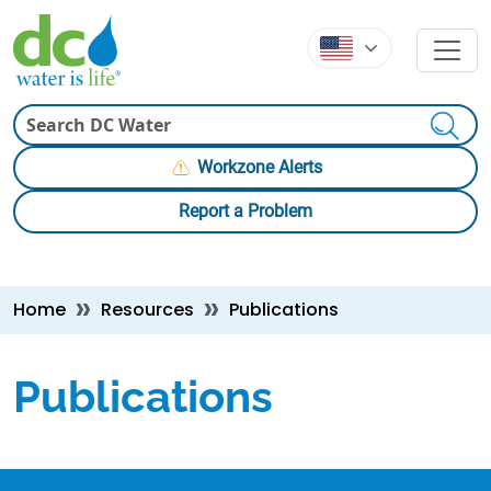
Skip to main content
Skip to main content
Search
Workzone Alerts
Report a Problem
Breadcrumb
Home
Resources
Publications
Publications