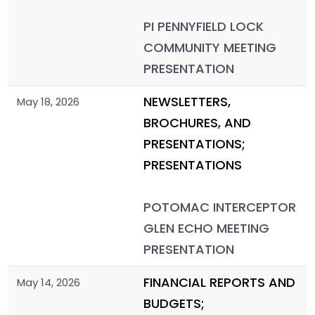
PI PENNYFIELD LOCK
COMMUNITY MEETING
PRESENTATION
NEWSLETTERS,
May 18, 2026
BROCHURES, AND
PRESENTATIONS;
PRESENTATIONS
POTOMAC INTERCEPTOR
GLEN ECHO MEETING
PRESENTATION
FINANCIAL REPORTS AND
May 14, 2026
BUDGETS;