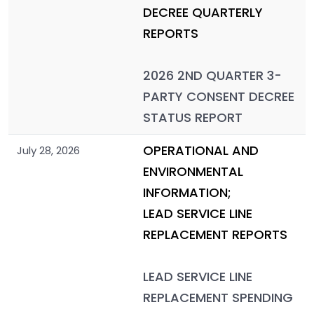
DECREE QUARTERLY
REPORTS
2026 2ND QUARTER 3-
PARTY CONSENT DECREE
STATUS REPORT
OPERATIONAL AND
July 28, 2026
ENVIRONMENTAL
INFORMATION;
LEAD SERVICE LINE
REPLACEMENT REPORTS
LEAD SERVICE LINE
REPLACEMENT SPENDING