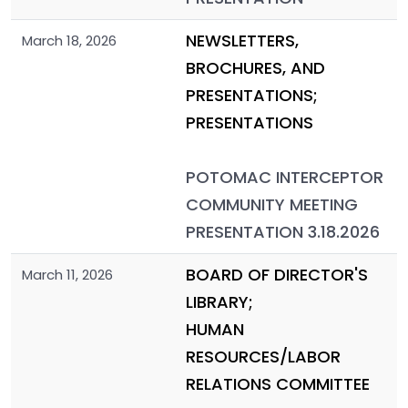
NEWSLETTERS,
March 18, 2026
BROCHURES, AND
PRESENTATIONS;
PRESENTATIONS
POTOMAC INTERCEPTOR
COMMUNITY MEETING
PRESENTATION 3.18.2026
BOARD OF DIRECTOR'S
March 11, 2026
LIBRARY;
HUMAN
RESOURCES/LABOR
RELATIONS COMMITTEE