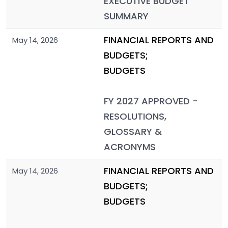
EXECUTIVE BUDGET
SUMMARY
FINANCIAL REPORTS AND
May 14, 2026
BUDGETS;
BUDGETS
FY 2027 APPROVED -
RESOLUTIONS,
GLOSSARY &
ACRONYMS
FINANCIAL REPORTS AND
May 14, 2026
BUDGETS;
BUDGETS