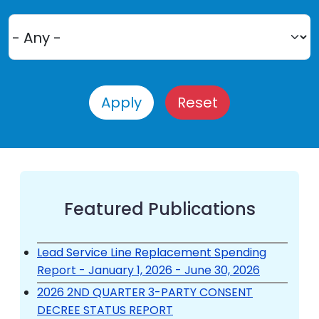
Featured Publications
Lead Service Line Replacement Spending
Report - January 1, 2026 - June 30, 2026
2026 2ND QUARTER 3-PARTY CONSENT
DECREE STATUS REPORT