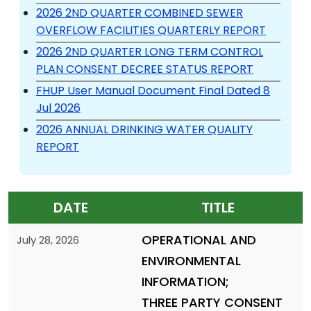
2026 2ND QUARTER COMBINED SEWER
OVERFLOW FACILITIES QUARTERLY REPORT
2026 2ND QUARTER LONG TERM CONTROL
PLAN CONSENT DECREE STATUS REPORT
FHUP User Manual Document Final Dated 8
Jul 2026
2026 ANNUAL DRINKING WATER QUALITY
REPORT
DATE
TITLE
OPERATIONAL AND
July 28, 2026
ENVIRONMENTAL
INFORMATION;
THREE PARTY CONSENT