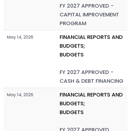
FY 2027 APPROVED -
CAPITAL IMPROVEMENT
PROGRAM
FINANCIAL REPORTS AND
May 14, 2026
BUDGETS;
BUDGETS
FY 2027 APPROVED -
CASH & DEBT FINANCING
FINANCIAL REPORTS AND
May 14, 2026
BUDGETS;
BUDGETS
FY 2027 APPROVED