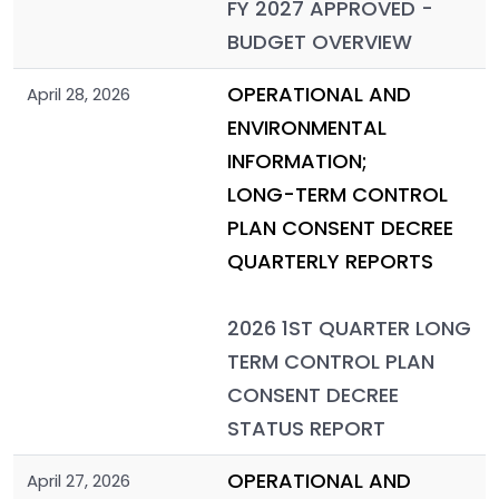
FY 2027 APPROVED -
BUDGET OVERVIEW
OPERATIONAL AND
April 28, 2026
ENVIRONMENTAL
INFORMATION;
LONG-TERM CONTROL
PLAN CONSENT DECREE
QUARTERLY REPORTS
2026 1ST QUARTER LONG
TERM CONTROL PLAN
CONSENT DECREE
STATUS REPORT
OPERATIONAL AND
April 27, 2026