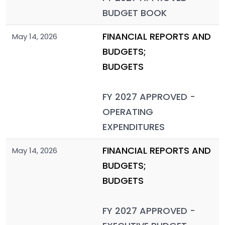
BUDGET BOOK
FINANCIAL REPORTS AND
May 14, 2026
BUDGETS;
BUDGETS
FY 2027 APPROVED -
OPERATING
EXPENDITURES
FINANCIAL REPORTS AND
May 14, 2026
BUDGETS;
BUDGETS
FY 2027 APPROVED -