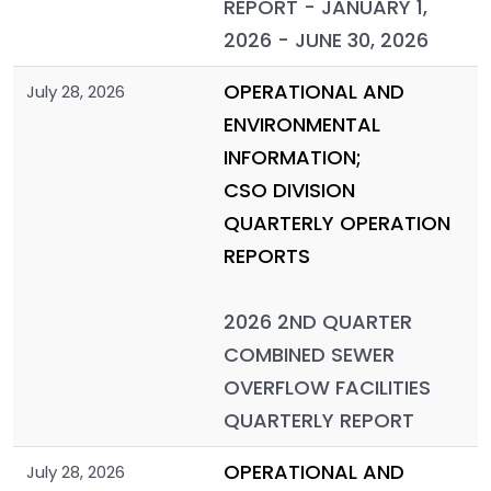
REPORT - JANUARY 1,
2026 - JUNE 30, 2026
OPERATIONAL AND
July 28, 2026
ENVIRONMENTAL
INFORMATION;
CSO DIVISION
QUARTERLY OPERATION
REPORTS
2026 2ND QUARTER
COMBINED SEWER
OVERFLOW FACILITIES
QUARTERLY REPORT
OPERATIONAL AND
July 28, 2026