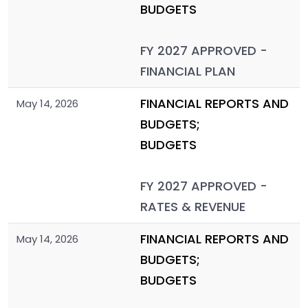
BUDGETS
FY 2027 APPROVED -
FINANCIAL PLAN
FINANCIAL REPORTS AND
May 14, 2026
BUDGETS;
BUDGETS
FY 2027 APPROVED -
RATES & REVENUE
FINANCIAL REPORTS AND
May 14, 2026
BUDGETS;
BUDGETS