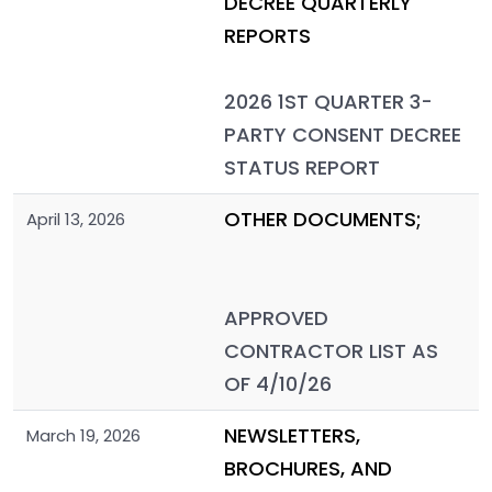
DECREE QUARTERLY
REPORTS
2026 1ST QUARTER 3-
PARTY CONSENT DECREE
STATUS REPORT
OTHER DOCUMENTS;
April 13, 2026
APPROVED
CONTRACTOR LIST AS
OF 4/10/26
NEWSLETTERS,
March 19, 2026
BROCHURES, AND