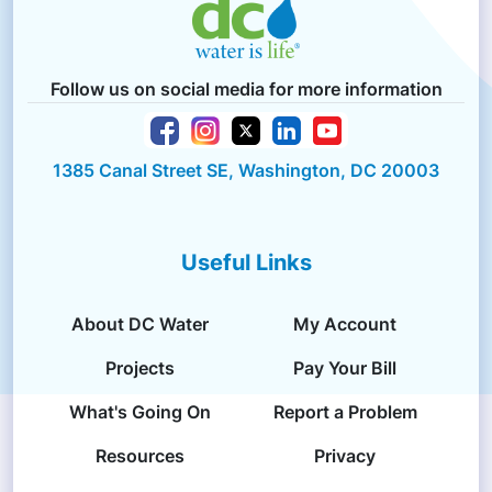
Follow us on social media for more information
1385 Canal Street SE, Washington, DC 20003
Useful Links
About DC Water
My Account
Projects
Pay Your Bill
What's Going On
Report a Problem
Resources
Privacy