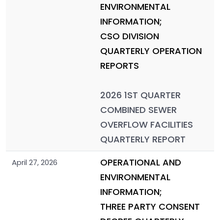
ENVIRONMENTAL
INFORMATION;
CSO DIVISION
QUARTERLY OPERATION
REPORTS
2026 1ST QUARTER
COMBINED SEWER
OVERFLOW FACILITIES
QUARTERLY REPORT
OPERATIONAL AND
April 27, 2026
ENVIRONMENTAL
INFORMATION;
THREE PARTY CONSENT