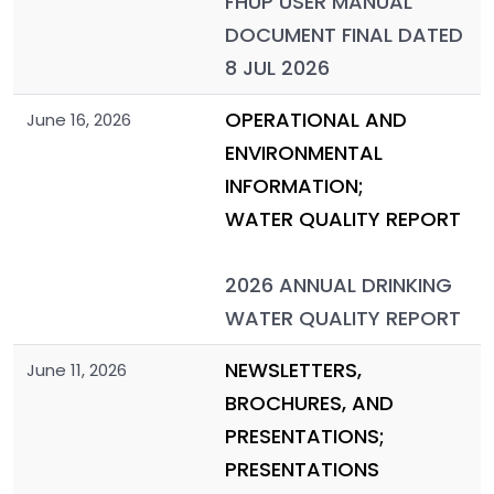
FHUP USER MANUAL
DOCUMENT FINAL DATED
8 JUL 2026
OPERATIONAL AND
June 16, 2026
ENVIRONMENTAL
INFORMATION;
WATER QUALITY REPORT
2026 ANNUAL DRINKING
WATER QUALITY REPORT
NEWSLETTERS,
June 11, 2026
BROCHURES, AND
PRESENTATIONS;
PRESENTATIONS