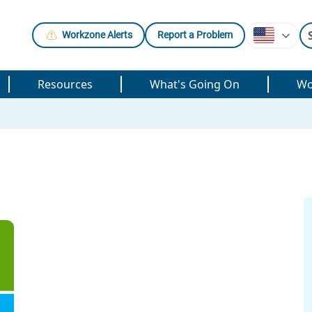
Workzone Alerts
Report a Problem
Resources
What's Going On
Wo