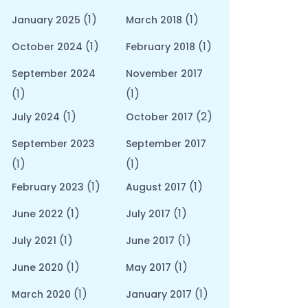
(1)
(1)
January 2025
March 2018
(1)
(1)
October 2024
February 2018
September 2024
November 2017
(1)
(1)
(1)
(2)
July 2024
October 2017
September 2023
September 2017
(1)
(1)
(1)
(1)
February 2023
August 2017
(1)
(1)
June 2022
July 2017
(1)
(1)
July 2021
June 2017
(1)
(1)
June 2020
May 2017
(1)
(1)
March 2020
January 2017