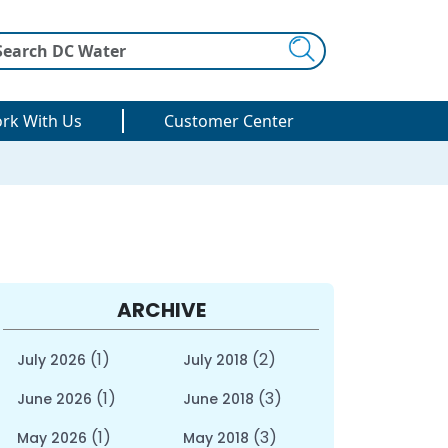
Search
rk With Us
Customer Center
ARCHIVE
(1)
(2)
July 2026
July 2018
(1)
(3)
June 2026
June 2018
(1)
(3)
May 2026
May 2018