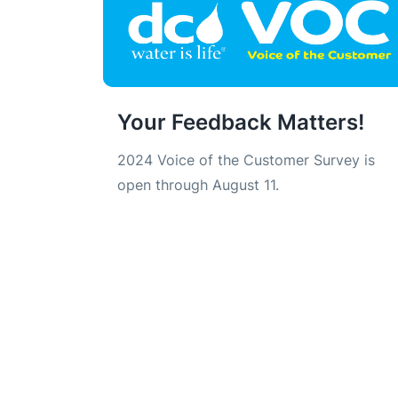
Your Feedback Matters!
2024 Voice of the Customer Survey is
open through August 11.