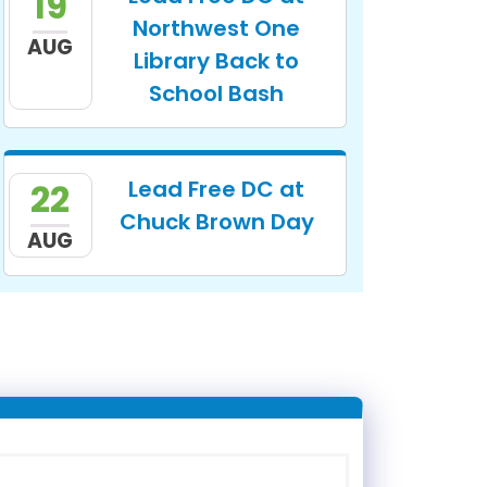
19
Northwest One
AUG
Library Back to
School Bash
Lead Free DC at
22
Chuck Brown Day
AUG