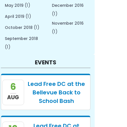
(1)
May 2019
December 2016
(1)
(1)
April 2019
November 2016
(1)
October 2018
(1)
September 2018
(1)
EVENTS
Lead Free DC at the
6
Bellevue Back to
AUG
School Bash
Lead Free DC at