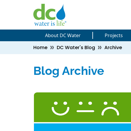
Skip to main content
Skip to main content
About DC Water
Projects
Breadcrumb
Home
DC Water's Blog
Archive
Blog Archive