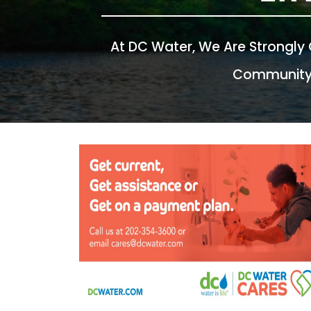
At DC Water, We Are Strongly
Community, 