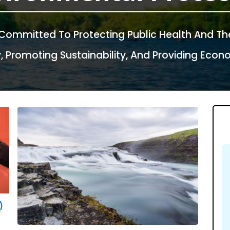
 Committed To Protecting Public Health And Th
Promoting Sustainability, And Providing Econom