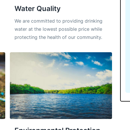
Water Quality
We are committed to providing drinking
water at the lowest possible price while
protecting the health of our community.