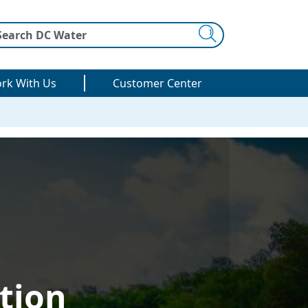
Search
rk With Us
Customer Center