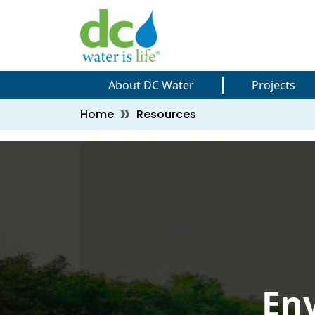
Skip to main content
Skip to main content
About DC Water
Projects
Breadcrumb
Home
Resources