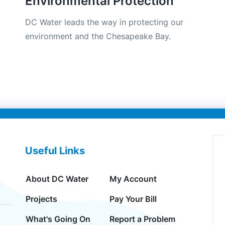
Environmental Protection
DC Water leads the way in protecting our
environment and the Chesapeake Bay.
Useful Links
About DC Water
My Account
Projects
Pay Your Bill
What's Going On
Report a Problem