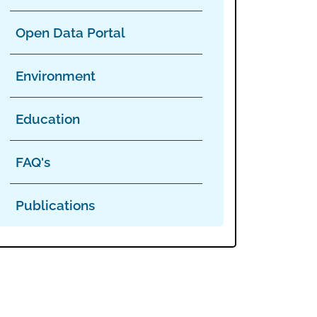
Open Data Portal
Environment
Education
FAQ's
Publications