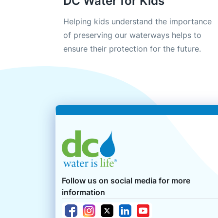
DC Water for Kids
Helping kids understand the importance
of preserving our waterways helps to
ensure their protection for the future.
Follow us on social media for more
information