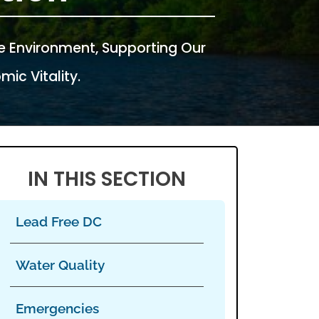
e Environment, Supporting Our
ic Vitality.
IN THIS SECTION
Lead Free DC
Water Quality
Emergencies