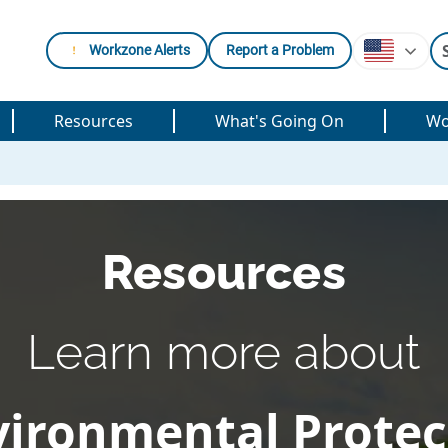
Workzone Alerts
Report a Problem
Resources
What's Going On
Wo
Resources
Learn more about