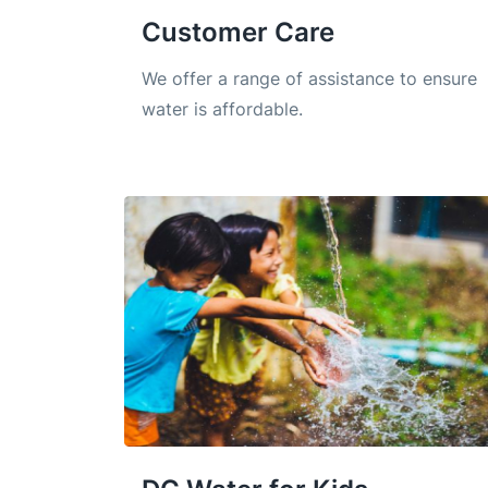
Customer Care
We offer a range of assistance to ensure
water is affordable.